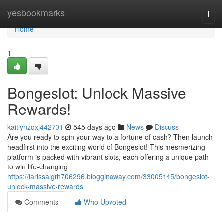
Home
yesbookmarks
Togg
navi
Home
1
Bongeslot: Unlock Massive
Rewards!
kaitlynzqxj442701
545 days ago
News
Discuss
Are you ready to spin your way to a fortune of cash? Then launch
headfirst into the exciting world of Bongeslot! This mesmerizing
platform is packed with vibrant slots, each offering a unique path
to win life-changing
https://larissalgrh706296.blogginaway.com/33005145/bongeslot-
unlock-massive-rewards
Comments
Who Upvoted