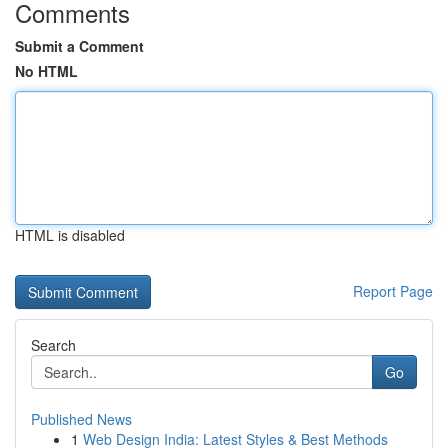
Comments
Submit a Comment
No HTML
HTML is disabled
Report Page
Search
Go
Published News
1
Web Design India: Latest Styles & Best Methods