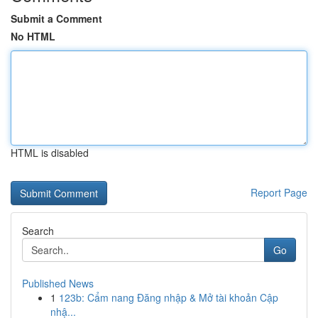
Submit a Comment
No HTML
HTML is disabled
Report Page
Search
Go
Published News
1
123b: Cẩm nang Đăng nhập & Mở tài khoản Cập
nhậ...