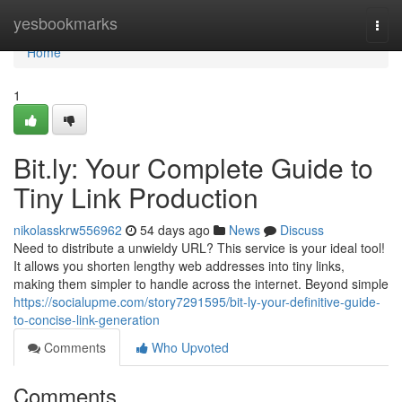
Home
yesbookmarks
Togg
navi
Home
1
Bit.ly: Your Complete Guide to
Tiny Link Production
nikolasskrw556962
54 days ago
News
Discuss
Need to distribute a unwieldy URL? This service is your ideal tool!
It allows you shorten lengthy web addresses into tiny links,
making them simpler to handle across the internet. Beyond simple
https://socialupme.com/story7291595/bit-ly-your-definitive-guide-
to-concise-link-generation
Comments
Who Upvoted
Comments