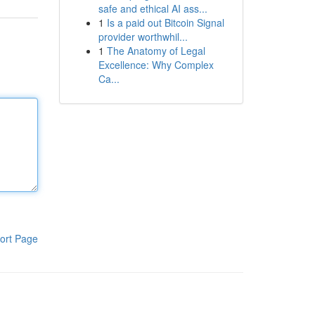
safe and ethical AI ass...
1
Is a paid out Bitcoin Signal
provider worthwhil...
1
The Anatomy of Legal
Excellence: Why Complex
Ca...
ort Page