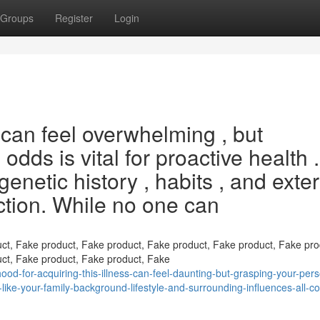
Groups
Register
Login
 can feel overwhelming , but
dds is vital for proactive health .
 genetic history , habits , and exte
nction. While no one can
ct, Fake product, Fake product, Fake product, Fake product, Fake pro
ct, Fake product, Fake product, Fake
ood-for-acquiring-this-illness-can-feel-daunting-but-grasping-your-pers
s-like-your-family-background-lifestyle-and-surrounding-influences-all-co