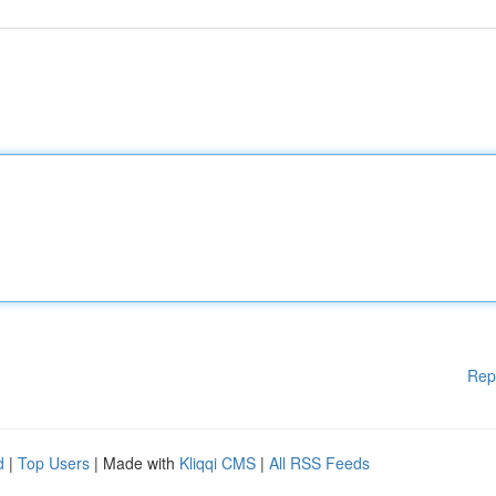
Rep
d
|
Top Users
| Made with
Kliqqi CMS
|
All RSS Feeds