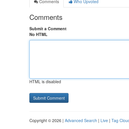
Comments
Who Upvoted
Comments
Submit a Comment
No HTML
HTML is disabled
Copyright © 2026 |
Advanced Search
|
Live
|
Tag Clou