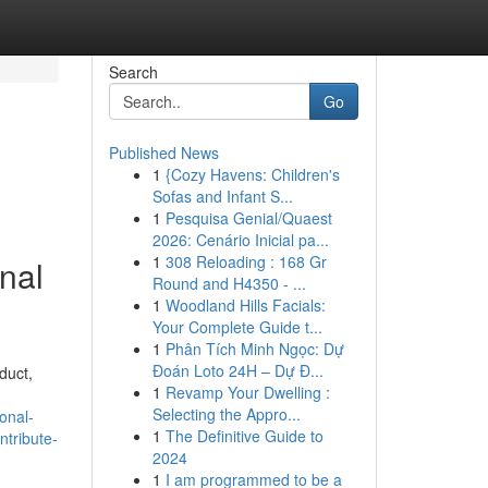
Search
Go
Published News
1
{Cozy Havens: Children's
Sofas and Infant S...
1
Pesquisa Genial/Quaest
2026: Cenário Inicial pa...
1
308 Reloading : 168 Gr
rnal
Round and H4350 - ...
1
Woodland Hills Facials:
Your Complete Guide t...
1
Phân Tích Minh Ngọc: Dự
Đoán Loto 24H – Dự Đ...
duct,
1
Revamp Your Dwelling :
Selecting the Appro...
onal-
1
The Definitive Guide to
ntribute-
2024
1
I am programmed to be a