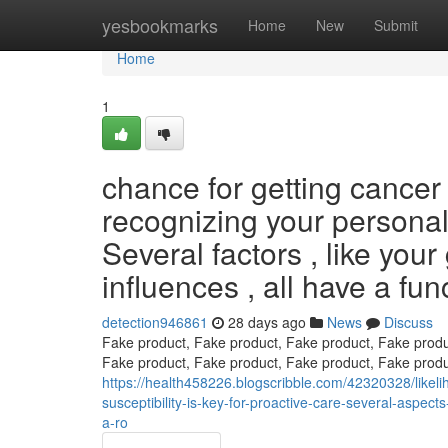
Home
yesbookmarks
Home
New
Submit
Home
1
chance for getting cancer
recognizing your personal o
Several factors , like your
influences , all have a fu
detection946861
28 days ago
News
Discuss
Fake product, Fake product, Fake product, Fake produ
Fake product, Fake product, Fake product, Fake produ
https://health458226.blogscribble.com/42320328/likelih
susceptibility-is-key-for-proactive-care-several-aspect
a-ro