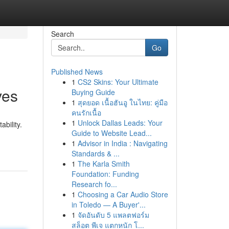
Search
Go
Published News
1
CS2 Skins: Your Ultimate
ves
Buying Guide
1
สุดยอด เนื้อฮันอู ในไทย: คู่มือ
คนรักเนื้อ
1
Unlock Dallas Leads: Your
bility.
Guide to Website Lead...
1
Advisor in India : Navigating
Standards & ...
1
The Karla Smith
Foundation: Funding
Research fo...
1
Choosing a Car Audio Store
in Toledo — A Buyer'...
1
จัดอันดับ 5 แพลตฟอร์ม
สล็อต พีเจ แตกหนัก โ...