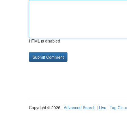
HTML is disabled
Copyright © 2026 |
Advanced Search
|
Live
|
Tag Clou