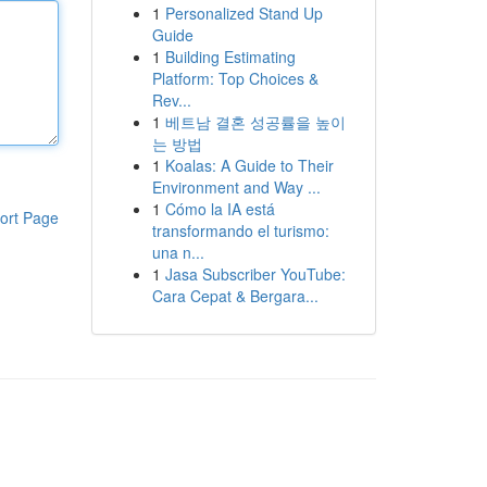
1
Personalized Stand Up
Guide
1
Building Estimating
Platform: Top Choices &
Rev...
1
베트남 결혼 성공률을 높이
는 방법
1
Koalas: A Guide to Their
Environment and Way ...
1
Cómo la IA está
ort Page
transformando el turismo:
una n...
1
Jasa Subscriber YouTube:
Cara Cepat & Bergara...