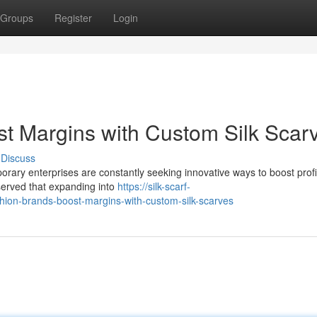
Groups
Register
Login
t Margins with Custom Silk Scar
Discuss
orary enterprises are constantly seeking innovative ways to boost profita
bserved that expanding into
https://silk-scarf-
on-brands-boost-margins-with-custom-silk-scarves