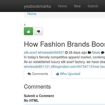
Home
yesbookmarks
Home
New
Submit
Home
1
How Fashion Brands Boos
silk-scarf-wholesale056937
28 days ago
News
In today’s fiercely competitive apparel market, contemp
As an established luxury silk scarf factory, we have o
wholesale801121.idblogmaker.com/40734713/how-fashi
Comments
Who Upvoted
Comments
Submit a Comment
No HTML