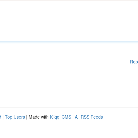
Rep
d
|
Top Users
| Made with
Kliqqi CMS
|
All RSS Feeds