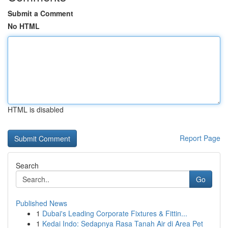
Submit a Comment
No HTML
HTML is disabled
Report Page
Search
Go
Published News
1
Dubai's Leading Corporate Fixtures & Fittin...
1
Kedai Indo: Sedapnya Rasa Tanah Air di Area Pet