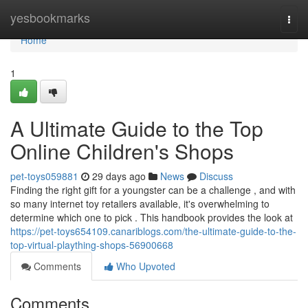
Home
yesbookmarks
Togg
navi
Home
1
A Ultimate Guide to the Top
Online Children's Shops
pet-toys059881
29 days ago
News
Discuss
Finding the right gift for a youngster can be a challenge , and with
so many internet toy retailers available, it's overwhelming to
determine which one to pick . This handbook provides the look at
https://pet-toys654109.canariblogs.com/the-ultimate-guide-to-the-
top-virtual-plaything-shops-56900668
Comments
Who Upvoted
Comments