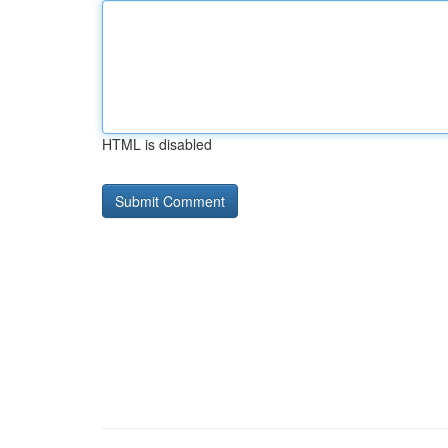
HTML is disabled