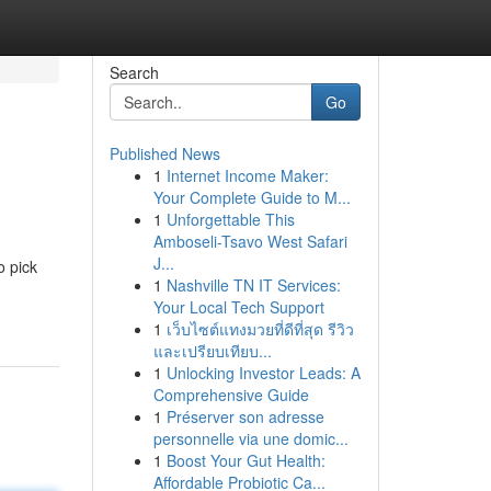
Search
Go
Published News
1
Internet Income Maker:
Your Complete Guide to M...
1
Unforgettable This
Amboseli-Tsavo West Safari
J...
o pick
1
Nashville TN IT Services:
Your Local Tech Support
1
เว็บไซต์แทงมวยที่ดีที่สุด รีวิว
และเปรียบเทียบ...
1
Unlocking Investor Leads: A
Comprehensive Guide
1
Préserver son adresse
personnelle via une domic...
1
Boost Your Gut Health:
Affordable Probiotic Ca...