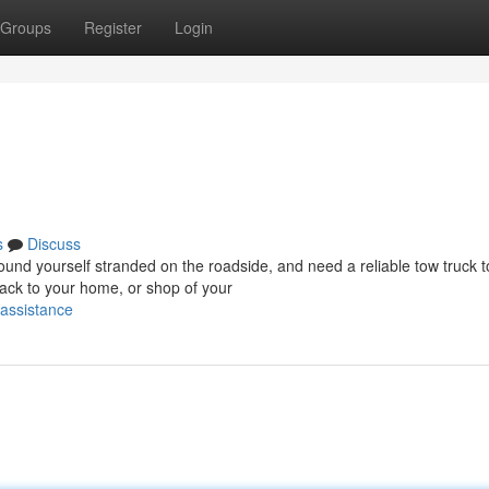
Groups
Register
Login
s
Discuss
d yourself stranded on the roadside, and need a reliable tow truck t
ack to your home, or shop of your
-assistance