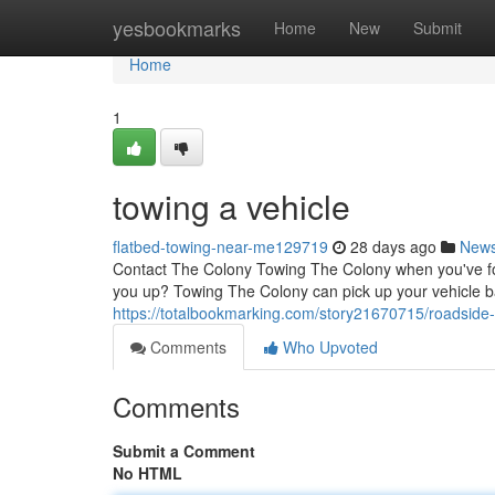
Home
yesbookmarks
Home
New
Submit
Home
1
towing a vehicle
flatbed-towing-near-me129719
28 days ago
New
Contact The Colony Towing The Colony when you've foun
you up? Towing The Colony can pick up your vehicle b
https://totalbookmarking.com/story21670715/roadside
Comments
Who Upvoted
Comments
Submit a Comment
No HTML