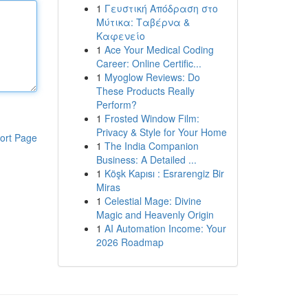
1
Γευστική Απόδραση στο
Μύτικα: Ταβέρνα &
Καφενείο
1
Ace Your Medical Coding
Career: Online Certific...
1
Myoglow Reviews: Do
These Products Really
Perform?
1
Frosted Window Film:
Privacy & Style for Your Home
ort Page
1
The India Companion
Business: A Detailed ...
1
Köşk Kapısı : Esrarengiz Bir
Miras
1
Celestial Mage: Divine
Magic and Heavenly Origin
1
AI Automation Income: Your
2026 Roadmap