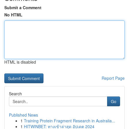
Submit a Comment
No HTML
HTML is disabled
Report Page
Search
Go
Published News
1
Training Protein Fragment Research in Australia...
1
HITWINBET: ทางเข้าล่าสุด อัปเดต 2024