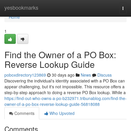
Home
yesbookmarks
Togg
navi
Home
1
Find the Owner of a PO Box:
Reverse Lookup Guide
poboxdirectory123869
30 days ago
News
Discuss
Discovering the individual's identity associated with a PO Box can
appear challenging, but it's not impossible. This resource offers a
step-by-step approach to doing a reverse PO Box lookup. While a
https://find-out-who-owns-a-po-b232971.tribunablog.com/find-the-
owner-of-a-po-box-reverse-lookup-guide-56818088
Comments
Who Upvoted
Comments