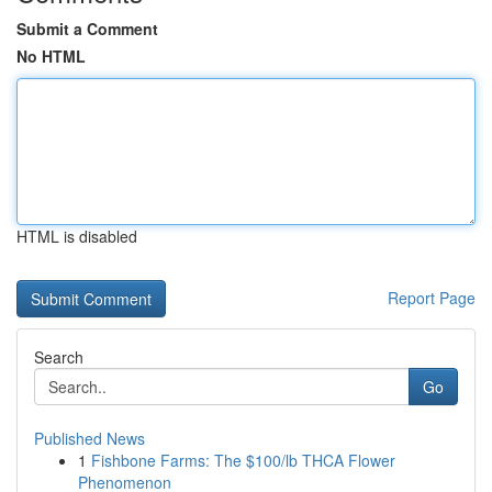
Submit a Comment
No HTML
HTML is disabled
Report Page
Search
Go
Published News
1
Fishbone Farms: The $100/lb THCA Flower
Phenomenon