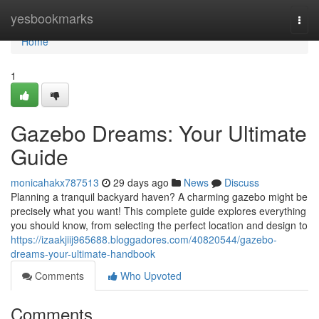
Home
yesbookmarks
Togg
navi
Home
1
Gazebo Dreams: Your Ultimate
Guide
monicahakx787513
29 days ago
News
Discuss
Planning a tranquil backyard haven? A charming gazebo might be
precisely what you want! This complete guide explores everything
you should know, from selecting the perfect location and design to
https://izaakjiij965688.bloggadores.com/40820544/gazebo-
dreams-your-ultimate-handbook
Comments
Who Upvoted
Comments