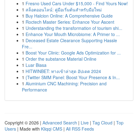
1
Fresno Used Cars Under $15,000 - Find Yours Now!
1
สล็อตออนไลน์: คู่มือเริ่มต้นสำหรับมือใหม่
1
Buy Halcion Online: A Comprehensive Guide
1
Roctech Master Series: Enhance Your Ascent
1
Understanding the transformation of tourism shi...
1
Enhance Your Mouth Microbiome: A Primer to ...
1
Deceased Estate Clearance Supporting Hassle
Fre...
1
Boost Your Clinic: Google Ads Optimization for ...
1
Order the substance Material Online
1
Luar Biasa
1
HITWINBET: ทางเข้าล่าสุด อัปเดต 2024
1
{Twitter SMM Panel: Boost Your Presence & In...
1
Aluminium CNC Machining: Precision and
Performance
Copyright © 2026 |
Advanced Search
|
Live
|
Tag Cloud
|
Top
Users
| Made with
Kliqqi CMS
|
All RSS Feeds