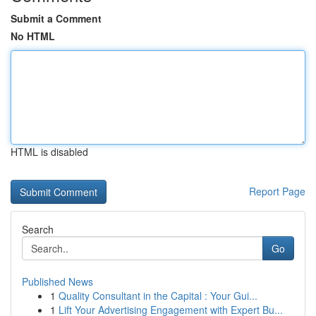
Submit a Comment
No HTML
HTML is disabled
Report Page
Search
Go
Published News
1
Quality Consultant in the Capital : Your Gui...
1
Lift Your Advertising Engagement with Expert Bu...