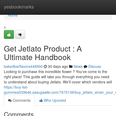
Home
yesbookmarks
Home
1
Get Jetlato Product : A
Ultimate Handbook
bakedbarflavors448990
30 days ago
News
Discuss
Looking to purchase this incredible flower ? You've come to the
right place! This guide will take you through everything you need
to understand about buying Jetlato. We’ll cover which vendors sell
https://buy-lsd-
gummies539646.sasugawiki.com/7975139/buy_jetlato_strain_your_
Comments
Who Upvoted
Comments