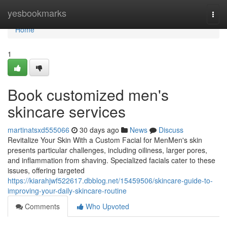
Home
yesbookmarks
Togg
navi
Home
1
Book customized men's
skincare services
martinatsxd555066
30 days ago
News
Discuss
Revitalize Your Skin With a Custom Facial for MenMen's skin
presents particular challenges, including oiliness, larger pores,
and inflammation from shaving. Specialized facials cater to these
issues, offering targeted
https://kiarahjwf522617.dbblog.net/15459506/skincare-guide-to-
improving-your-daily-skincare-routine
Comments
Who Upvoted