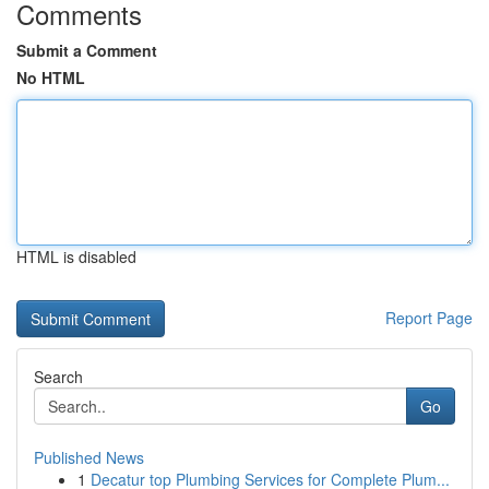
Comments
Submit a Comment
No HTML
HTML is disabled
Report Page
Search
Go
Published News
1
Decatur top Plumbing Services for Complete Plum...