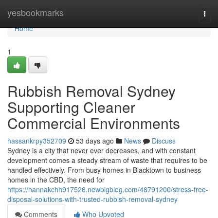
Home
yesbookmarks
Togg
navi
Home
1
Rubbish Removal Sydney
Supporting Cleaner
Commercial Environments
hassankrpy352709
53 days ago
News
Discuss
Sydney is a city that never ever decreases, and with constant
development comes a steady stream of waste that requires to be
handled effectively. From busy homes in Blacktown to business
homes in the CBD, the need for
https://hannakchh917526.newbigblog.com/48791200/stress-free-
disposal-solutions-with-trusted-rubbish-removal-sydney
Comments
Who Upvoted