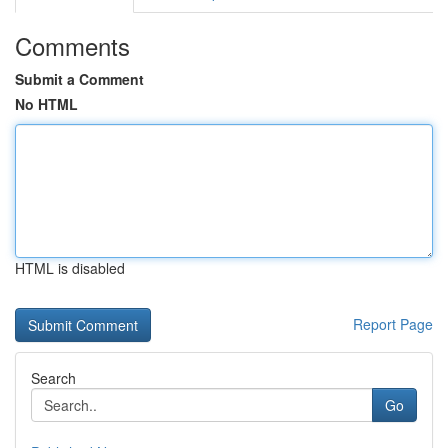
Comments
Submit a Comment
No HTML
HTML is disabled
Report Page
Search
Go