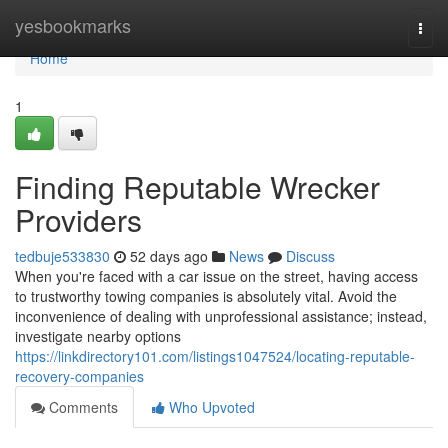
Home
yesbookmarks
Togg
navi
Home
1
Finding Reputable Wrecker
Providers
tedbuje533830
52 days ago
News
Discuss
When you're faced with a car issue on the street, having access
to trustworthy towing companies is absolutely vital. Avoid the
inconvenience of dealing with unprofessional assistance; instead,
investigate nearby options
https://linkdirectory101.com/listings1047524/locating-reputable-
recovery-companies
Comments
Who Upvoted