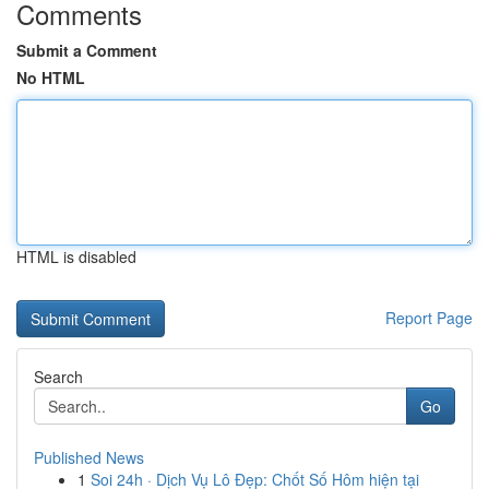
Comments
Submit a Comment
No HTML
HTML is disabled
Report Page
Search
Go
Published News
1
Soi 24h · Dịch Vụ Lô Đẹp: Chốt Số Hôm hiện tại