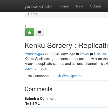
Home
yesbookmarks
Home
New
Submit
Home
1
Kenku Sorcery : Replicat
cyrushcyg466386
49 days ago
News
Discuss
Kenku Spellcasting presents a truly unique twist on the
knack to duplicate sounds and actions, channel this skil
copying-magic
Comments
Who Upvoted
Comments
Submit a Comment
No HTML