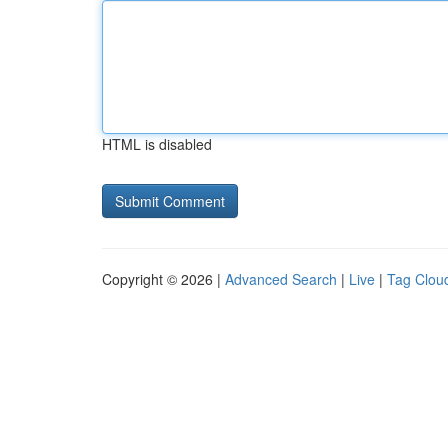
HTML is disabled
Copyright © 2026 |
Advanced Search
|
Live
|
Tag Clou