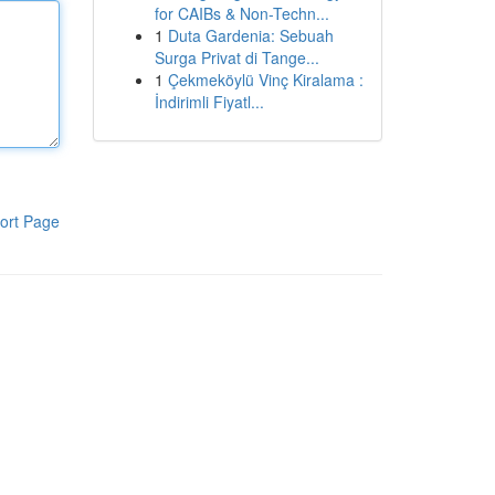
for CAIBs & Non-Techn...
1
Duta Gardenia: Sebuah
Surga Privat di Tange...
1
Çekmeköylü Vinç Kiralama :
İndirimli Fiyatl...
ort Page