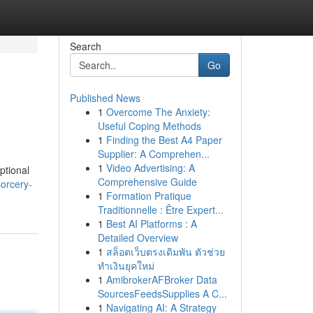
Search
Go
Published News
1
Overcome The Anxiety:
Useful Coping Methods
1
Finding the Best A4 Paper
Supplier: A Comprehen...
1
Video Advertising: A
ptional
Comprehensive Guide
orcery-
1
Formation Pratique
Traditionnelle : Être Expert...
1
Best AI Platforms : A
Detailed Overview
1
สล็อตเว็บตรงเดิมพัน ตัวช่วย
ทำเงินยุคใหม่
1
AmibrokerAFBroker Data
SourcesFeedsSupplies A C...
1
Navigating AI: A Strategy