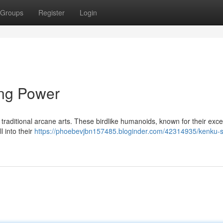
Groups
Register
Login
ing Power
 traditional arcane arts. These birdlike humanoids, known for their exce
l into their
https://phoebevjbn157485.bloginder.com/42314935/kenku-s