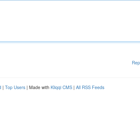
Rep
d
|
Top Users
| Made with
Kliqqi CMS
|
All RSS Feeds