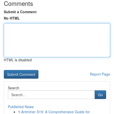
Comments
Submit a Comment
No HTML
HTML is disabled
Report Page
Search
Go
Published News
1
Antminer S19: A Comprehensive Guide for