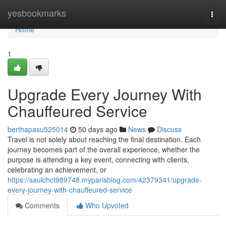
Home
yesbookmarks
Togg
navi
Home
1
Upgrade Every Journey With
Chauffeured Service
berthapasu525014
50 days ago
News
Discuss
Travel is not solely about reaching the final destination. Each
journey becomes part of the overall experience, whether the
purpose is attending a key event, connecting with clients,
celebrating an achievement, or
https://saulchct989748.myparisblog.com/42379341/upgrade-
every-journey-with-chauffeured-service
Comments
Who Upvoted