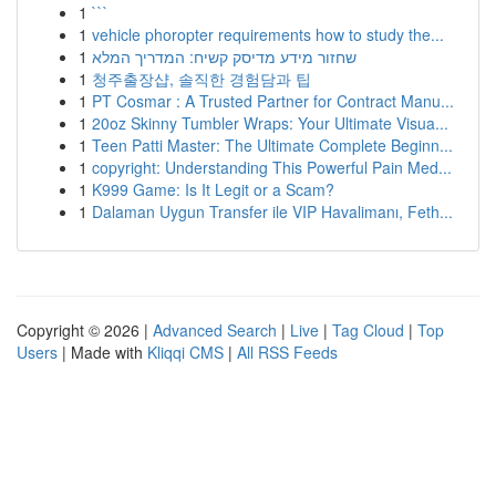
1
```
1
vehicle phoropter requirements how to study the...
1
שחזור מידע מדיסק קשיח: המדריך המלא
1
청주출장샵, 솔직한 경험담과 팁
1
PT Cosmar : A Trusted Partner for Contract Manu...
1
20oz Skinny Tumbler Wraps: Your Ultimate Visua...
1
Teen Patti Master: The Ultimate Complete Beginn...
1
copyright: Understanding This Powerful Pain Med...
1
K999 Game: Is It Legit or a Scam?
1
Dalaman Uygun Transfer ile VIP Havalimanı, Feth...
Copyright © 2026 |
Advanced Search
|
Live
|
Tag Cloud
|
Top
Users
| Made with
Kliqqi CMS
|
All RSS Feeds