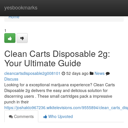
Home
yesbookmarks
Home
1
Clean Carts Disposable 2g:
Your Ultimate Guide
cleancartsdisposable2g008101
52 days ago
News
Discuss
Looking for a exceptional marijuana experience? Clean Carts
Disposable 2g delivers the easy and delicious solution for
discerning users . These small cartridges pack a impressive
punch in their
https://joshakto967236.wikitelevisions.com/9555894/clean_carts_d
Comments
Who Upvoted