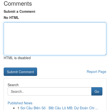
Comments
Submit a Comment
No HTML
HTML is disabled
Report Page
Search
Go
Published News
1
Soi Cầu Biên Số · Bắt Cầu Lô MB: Dự Đoán Chi ...