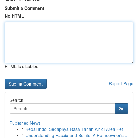
Submit a Comment
No HTML
HTML is disabled
Report Page
Search
Go
Published News
1
Kedai Indo: Sedapnya Rasa Tanah Air di Area Pet
1
Understanding Fascia and Soffits: A Homeowner's...