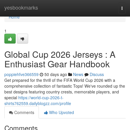
Home
yesbookmarks
Togg
navi
Home
1
Global Cup 2026 Jerseys : A
Enthusiast Gear Handbook
poppiehfve366559
50 days ago
News
Discuss
Get prepared for the thrill of the FIFA World Cup 2026 with a
comprehensive collection of fantastic Tops! We've rounded up the
best designs featuring country crests, memorable players, and
special
https://world-cup-2026-t-
shirts762559.dailyblogzz.com/profile
Comments
Who Upvoted
Comments