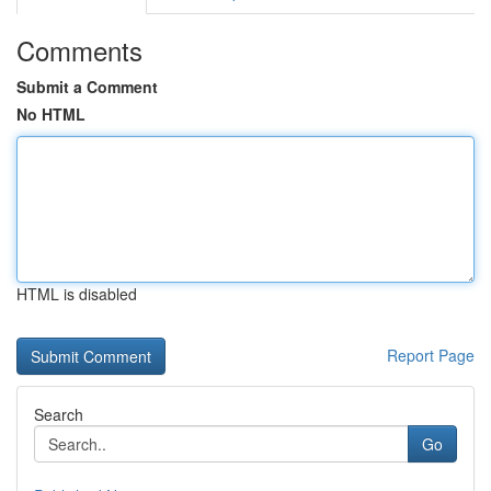
Comments
Submit a Comment
No HTML
HTML is disabled
Report Page
Search
Go