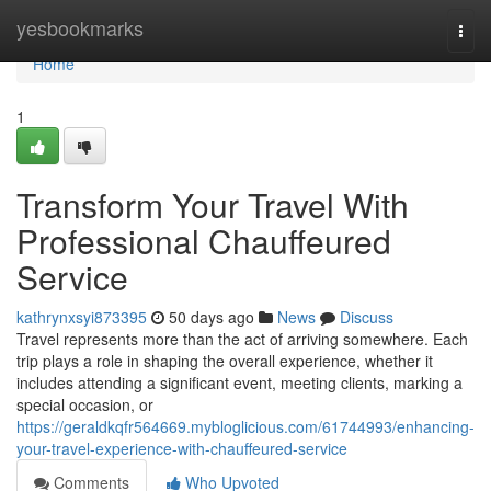
Home
yesbookmarks
Togg
navi
Home
1
Transform Your Travel With
Professional Chauffeured
Service
kathrynxsyi873395
50 days ago
News
Discuss
Travel represents more than the act of arriving somewhere. Each
trip plays a role in shaping the overall experience, whether it
includes attending a significant event, meeting clients, marking a
special occasion, or
https://geraldkqfr564669.mybloglicious.com/61744993/enhancing-
your-travel-experience-with-chauffeured-service
Comments
Who Upvoted