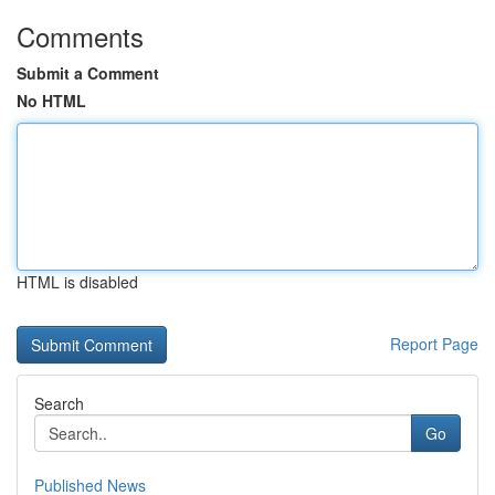
Comments
Submit a Comment
No HTML
HTML is disabled
Report Page
Search
Go
Published News