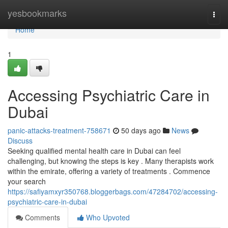
Home
yesbookmarks
Togg
navi
Home
1
Accessing Psychiatric Care in
Dubai
panic-attacks-treatment-758671
50 days ago
News
Discuss
Seeking qualified mental health care in Dubai can feel
challenging, but knowing the steps is key . Many therapists work
within the emirate, offering a variety of treatments . Commence
your search
https://safiyamxyr350768.bloggerbags.com/47284702/accessing-
psychiatric-care-in-dubai
Comments
Who Upvoted