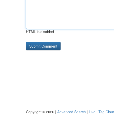
HTML is disabled
Copyright © 2026 |
Advanced Search
|
Live
|
Tag Clou