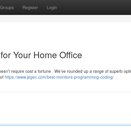
Groups
Register
Login
for Your Home Office
doesn’t require cost a fortune . We’ve rounded up a range of superb op
 of
https://www.jegec.com/best-monitors-programming-coding/