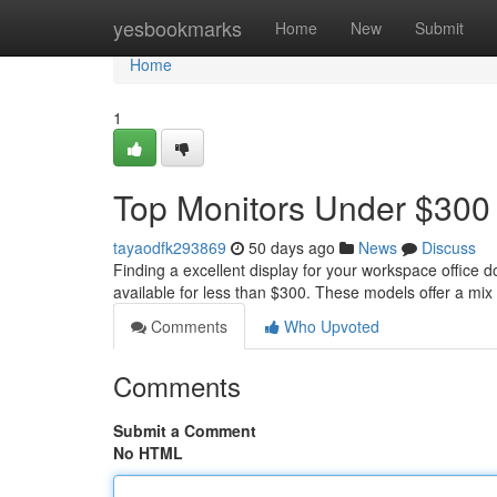
Home
yesbookmarks
Home
New
Submit
Home
1
Top Monitors Under $300 
tayaodfk293869
50 days ago
News
Discuss
Finding a excellent display for your workspace office 
available for less than $300. These models offer a mix
Comments
Who Upvoted
Comments
Submit a Comment
No HTML