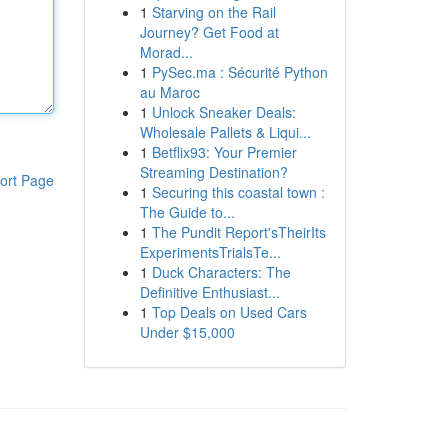
1
Starving on the Rail
Journey? Get Food at
Morad...
1
PySec.ma : Sécurité Python
au Maroc
1
Unlock Sneaker Deals:
Wholesale Pallets & Liqui...
1
Betflix93: Your Premier
Streaming Destination?
ort Page
1
Securing this coastal town :
The Guide to...
1
The Pundit Report'sTheirIts
ExperimentsTrialsTe...
1
Duck Characters: The
Definitive Enthusiast...
1
Top Deals on Used Cars
Under $15,000