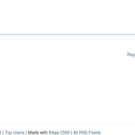
Rep
d
|
Top Users
| Made with
Kliqqi CMS
|
All RSS Feeds