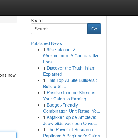
Search
Go
Published News
1
99ez.uk.com &
99ez.cn.com: A Comparative
Look
1
Discover the Truth: Islam
Explained
tions now
1
This Top AI Site Builders :
Build a Sit...
1
Passive Income Streams:
Your Guide to Earning ...
1
Budget-Friendly
Combination Unit Rates: Yo...
1
Kajakken op de Amblève:
Jouw Gids voor een Onve...
1
The Power of Research
Peptides: A Beginner's Guide