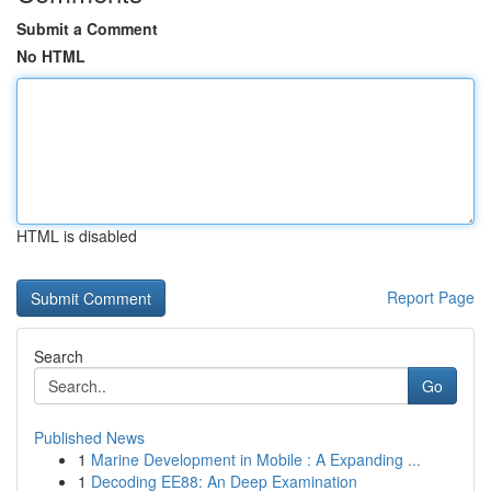
Submit a Comment
No HTML
HTML is disabled
Report Page
Search
Go
Published News
1
Marine Development in Mobile : A Expanding ...
1
Decoding EE88: An Deep Examination