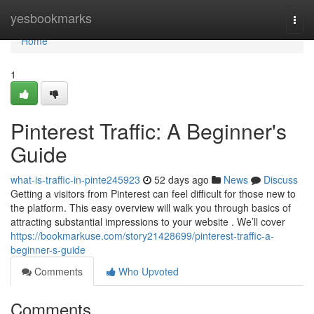
Home
yesbookmarks
Togg
navi
Home
1
Pinterest Traffic: A Beginner's
Guide
what-is-traffic-in-pinte245923
52 days ago
News
Discuss
Getting a visitors from Pinterest can feel difficult for those new to
the platform. This easy overview will walk you through basics of
attracting substantial impressions to your website . We’ll cover
https://bookmarkuse.com/story21428699/pinterest-traffic-a-
beginner-s-guide
Comments
Who Upvoted
Comments