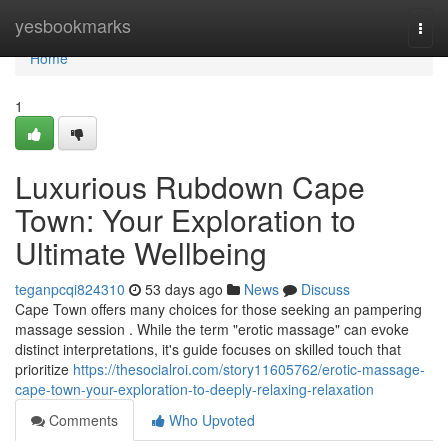
Home
yesbookmarks
Togg
navi
Home
1
Luxurious Rubdown Cape
Town: Your Exploration to
Ultimate Wellbeing
teganpcqi824310
53 days ago
News
Discuss
Cape Town offers many choices for those seeking an pampering
massage session . While the term "erotic massage" can evoke
distinct interpretations, it's guide focuses on skilled touch that
prioritize
https://thesocialroi.com/story11605762/erotic-massage-
cape-town-your-exploration-to-deeply-relaxing-relaxation
Comments
Who Upvoted