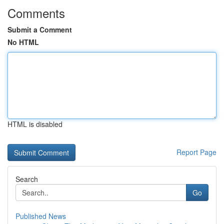
Comments
Submit a Comment
No HTML
HTML is disabled
Report Page
Search
Go
Published News