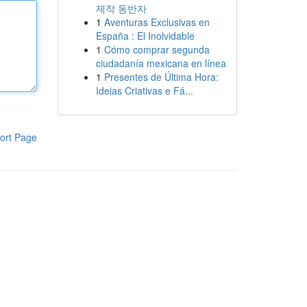
제작 동반자
1
Aventuras Exclusivas en
España : El Inolvidable
1
Cómo comprar segunda
ciudadanía mexicana en línea
1
Presentes de Última Hora:
Ideias Criativas e Fá...
ort Page