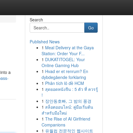
Search
Go
Published News
1
Meal Delivery at the Gaya
Station: Order Your F...
1
DUKATITOGEL: Your
Online Gaming Hub
1
Hvad er et renrum? En
into a
dybdegående forklaring
pass-
1
Phân tích lô đề HCM
1
สุดยอดหนังจีน : 5 ตัว ที่ ควรรู้
!
1
장안동호빠, 그 밤의 풍경
1
สล็อตออนไลน์: คู่มือเริ่มต้น
สำหรับมือใหม่
1
The Rise of AI Girlfriend
Companions
1
유월컴 전문적인 웹사이트