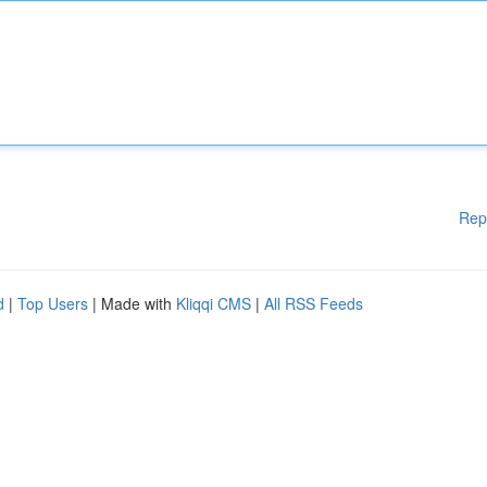
Rep
d
|
Top Users
| Made with
Kliqqi CMS
|
All RSS Feeds