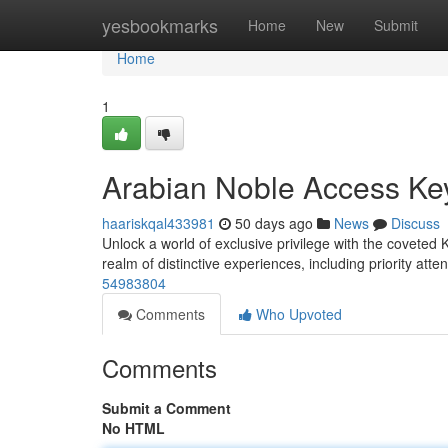
Home
yesbookmarks
Home
New
Submit
Home
1
Arabian Noble Access Ke
haariskqal433981
50 days ago
News
Discuss
Unlock a world of exclusive privilege with the coveted K
realm of distinctive experiences, including priority atte
54983804
Comments
Who Upvoted
Comments
Submit a Comment
No HTML