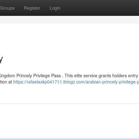
Groups
Register
Login
y
ingdom Princely Privilege Pass . This elite service grants holders entry 
ntion at
https://rafaelaxkp041711.tblogz.com/arabian-princely-privilege-