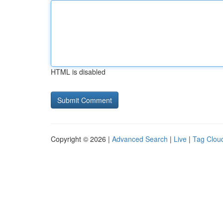
HTML is disabled
Copyright © 2026 |
Advanced Search
|
Live
|
Tag Clou