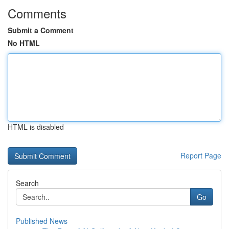
Comments
Submit a Comment
No HTML
HTML is disabled
Report Page
Search
Go
Published News