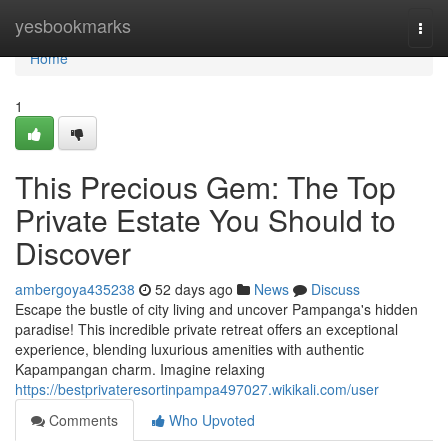
Home
yesbookmarks
Togg
navi
Home
1
This Precious Gem: The Top
Private Estate You Should to
Discover
ambergoya435238
52 days ago
News
Discuss
Escape the bustle of city living and uncover Pampanga's hidden
paradise! This incredible private retreat offers an exceptional
experience, blending luxurious amenities with authentic
Kapampangan charm. Imagine relaxing
https://bestprivateresortinpampa497027.wikikali.com/user
Comments
Who Upvoted