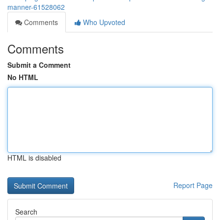
manner-61528062
Comments
Who Upvoted
Comments
Submit a Comment
No HTML
HTML is disabled
Report Page
Search