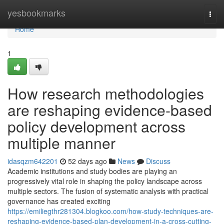
Home
yesbookmarks
Togg
navi
Home
1
How research methodologies
are reshaping evidence-based
policy development across
multiple manner
idasqzm642201
52 days ago
News
Discuss
Academic institutions and study bodies are playing an
progressively vital role in shaping the policy landscape across
multiple sectors. The fusion of systematic analysis with practical
governance has created exciting
https://emiliegthr281304.blogkoo.com/how-study-techniques-are-
reshaping-evidence-based-plan-development-in-a-cross-cutting-