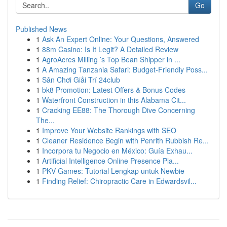
Go
Published News
1
Ask An Expert Online: Your Questions, Answered
1
88m Casino: Is It Legit? A Detailed Review
1
AgroAcres Milling ’s Top Bean Shipper in ...
1
A Amazing Tanzania Safari: Budget-Friendly Poss...
1
Sân Chơi Giải Trí 24club
1
bk8 Promotion: Latest Offers & Bonus Codes
1
Waterfront Construction in this Alabama Cit...
1
Cracking EE88: The Thorough Dive Concerning
The...
1
Improve Your Website Rankings with SEO
1
Cleaner Residence Begin with Penrith Rubbish Re...
1
Incorpora tu Negocio en México: Guía Exhau...
1
Artificial Intelligence Online Presence Pla...
1
PKV Games: Tutorial Lengkap untuk Newbie
1
Finding Relief: Chiropractic Care in Edwardsvil...