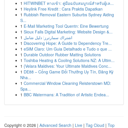
1
HITWINBET ทางเข้า: คู่มือฉบับสมบูรณ์สำหรับผู้เล...
1
Heylink Free Kredit : Cara Praktis Dapatkan
1
Rubbish Removal Eastern Suburbs Sydney Aiding
S...
1
E-Mail Marketing Tool Quentn: Eine Bewertung
1
Sioux Falls Digital Marketing: Website Design &...
1
اشتراك سمارترز: دليل شامل
1
Discovering Hope: A Guide to Dependency Tre...
1
eSIM Claro: Um Guia Detalhado e Tudo o que ...
1
Durable Outdoor Rubber Matting Solutions
1
Toshiba Heating & Cooling Solutions NZ: A Ultim...
1
{Velara Maldives: Your Ultimate Maldives Conc...
1
DE88 – Cổng Game Đổi Thưởng Uy Tín, Đăng Ký
Nha...
1
Commercial Window Cleaning Reisterstown MD:
Spa...
1
BBC Watermans: A Tradition of Artistic Endea...
Copyright © 2026 |
Advanced Search
|
Live
|
Tag Cloud
|
Top