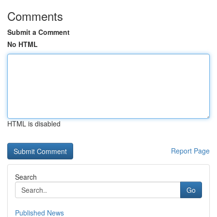
Comments
Submit a Comment
No HTML
HTML is disabled
Report Page
Search
Go
Published News