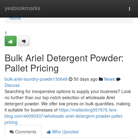
Home
yesbookmarks
Togg
navi
Home
1
Bulk Ariel Detergent Powder:
Pallet Pricing
bulk-ariel-laundry-powde130648
50 days ago
News
Discuss
Searching for inexpensive options to supply your business? Look
no further than our top-notch selection of wholesale Ariel
detergent powder. We offer low prices on bulk quantities, making
it suitable for businesses of
https://matteolcrg357876.fare-
blog.com/40093337/wholesale-ariel-detergent-powder-pallet-
pricing
Comments
Who Upvoted