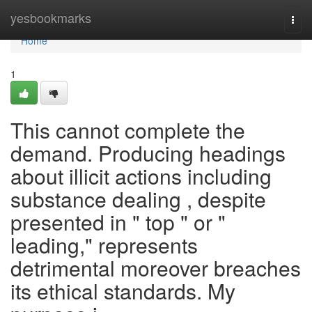
Home
yesbookmarks
Togg
navi
Home
1
This cannot complete the
demand. Producing headings
about illicit actions including
substance dealing , despite
presented in " top " or "
leading," represents
detrimental moreover breaches
its ethical standards. My