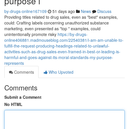
purpose i
by-drugs-online167109
51 days ago
News
Discuss
Providing titles related to drug sales, even as "best" examples,
could: Crafting labels concerning unauthorized substance
marketing, even presented as "top " examples, could
unintentionally promote risky
https://by-drugs-
online406881.madmouseblog.com/22540381/i-am-am-unable-to-
fulfill-the-request-producing-headings-related-to-unlawful-
activities-such-as-drug-sales-even-framed-in-best-or-leading-is-
harmful-and-goes-against-its-moral-standards-my-purpose-
represents
Comments
Who Upvoted
Comments
Submit a Comment
No HTML