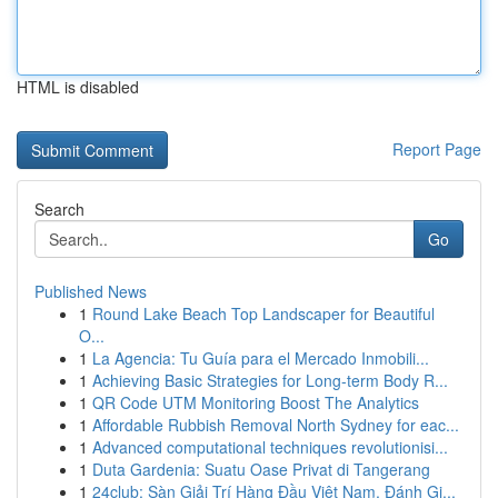
HTML is disabled
Report Page
Search
Go
Published News
1
Round Lake Beach Top Landscaper for Beautiful
O...
1
La Agencia: Tu Guía para el Mercado Inmobili...
1
Achieving Basic Strategies for Long-term Body R...
1
QR Code UTM Monitoring Boost The Analytics
1
Affordable Rubbish Removal North Sydney for eac...
1
Advanced computational techniques revolutionisi...
1
Duta Gardenia: Suatu Oase Privat di Tangerang
1
24club: Sàn Giải Trí Hàng Đầu Việt Nam, Đánh Gi...