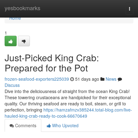
Home
yesbookmarks
Togg
navi
Home
1
Just-Picked King Crab:
Prepared for the Pot
frozen-seafood-exporters225039
51 days ago
News
Discuss
Dive into the deliciousness of straight from the ocean King Crab!
These towering crustaceans are handpicked for their exceptional
quality. Our thriving seafood are ready to boil, steam, or grill to
perfection, bringing
https://hamzafmzv385244.total-blog.com/live-
hauled-king-crab-ready-to-cook-66670649
Comments
Who Upvoted