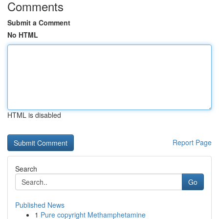
Comments
Submit a Comment
No HTML
HTML is disabled
Report Page
Search
Go
Published News
1
Pure copyright Methamphetamine