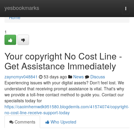
Home
yesbookmarks
Togg
navi
Home
1
Your copyright No Cost Line -
Get Assistance Immediately
zayncmyv048841
53 days ago
News
Discuss
Experiencing issues with your digital assets? Don't feel lost. We
understand that receiving prompt assistance is vital. That's why
we provide a toll-free contact method to guide you. Contact our
specialists today for
https://caoimhemwdk951580.blogdemls.com/41574074/copyright-
no-cost-line-receive-support-today
Comments
Who Upvoted