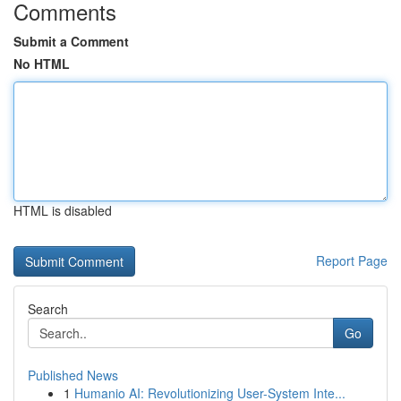
Comments
Submit a Comment
No HTML
HTML is disabled
Report Page
Search
Go
Published News
1
Humanio AI: Revolutionizing User-System Inte...