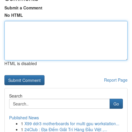
Submit a Comment
No HTML
HTML is disabled
Report Page
Search
Go
Published News
1
X99 ddr3 motherboards for multi gpu workstation...
1
24Club : Địa Điểm Giải Trí Hàng Đầu Việt ,...