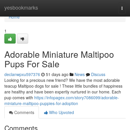
Home
yesbookmarks
Togg
navi
Home
1
Adorable Miniature Maltipoo
Pups For Sale
declanwpxu597376
51 days ago
News
Discuss
Looking for a precious new friend? We have the most adorable
teacup Maltipoo dogs for sale ! These little bundles of happiness
are healthy and have been expertly nurtured in our home. Each
pup comes with
https://infopagex.com/story7086099/adorable-
miniature-maltipoo-puppies-for-adoption
Comments
Who Upvoted
Comments