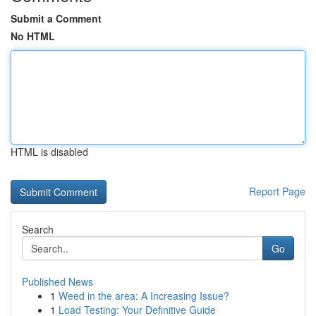
Submit a Comment
No HTML
HTML is disabled
Report Page
Search
Go
Published News
1
Weed in the area: A Increasing Issue?
1
Load Testing: Your Definitive Guide