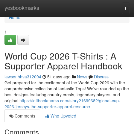
Home
yesbookmarks
Togg
navi
Home
1
World Cup 2026 T-Shirts : A
Supporter Apparel Handbook
lawsonhhva312094
51 days ago
News
Discuss
Get prepared for the excitement of the World Cup 2026 with the
comprehensive collection of fantastic Tops! We've rounded up the
best designs featuring country crests, legendary players, and
original
https://leftbookmarks.com/story21699682/global-cup-
2026-jerseys-the-supporter-apparel-resource
Comments
Who Upvoted
Comments