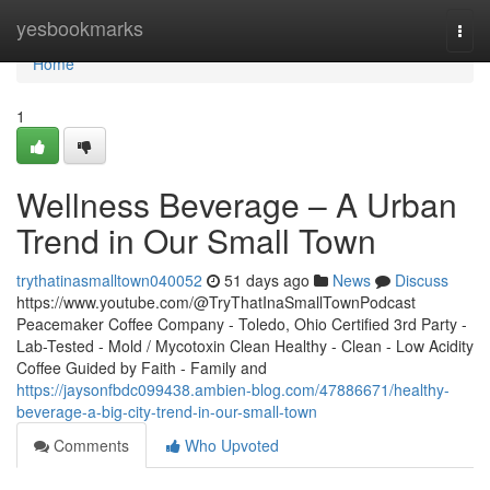
Home
yesbookmarks
Togg
navi
Home
1
Wellness Beverage – A Urban
Trend in Our Small Town
trythatinasmalltown040052
51 days ago
News
Discuss
https://www.youtube.com/@TryThatInaSmallTownPodcast
Peacemaker Coffee Company - Toledo, Ohio Certified 3rd Party -
Lab-Tested - Mold / Mycotoxin Clean Healthy - Clean - Low Acidity
Coffee Guided by Faith - Family and
https://jaysonfbdc099438.ambien-blog.com/47886671/healthy-
beverage-a-big-city-trend-in-our-small-town
Comments
Who Upvoted