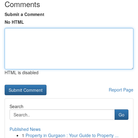
Comments
Submit a Comment
No HTML
HTML is disabled
Report Page
Search
Go
Published News
1
Property in Gurgaon : Your Guide to Property ...