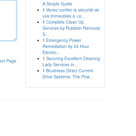
A Simple Guide
1
Venez confier la sécurité de
vos immeubles à <a...
1
Complete Clean Up
Services by Rubbish Removal
S...
1
Emergency Power
Remediation by 24 Hour
Electric...
1
Securing Excellent Cleaning
ort Page
Lady Services in...
1
Brushless Direct Current
Drive Systems: The Pow...