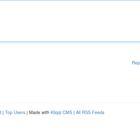
Rep
d
|
Top Users
| Made with
Kliqqi CMS
|
All RSS Feeds