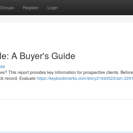
Groups
Register
Login
e: A Buyer's Guide
uss
s? This report provides key information for prospective clients. Befor
track record. Evaluate
https://keybookmarks.com/story21643523/am-2201