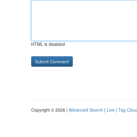
HTML is disabled
Copyright © 2026 |
Advanced Search
|
Live
|
Tag Clou