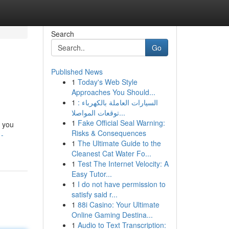
Search
Go
Published News
1
Today's Web Style
Approaches You Should...
1
السيارات العاملة بالكهرباء :
توقعات المواصلا...
1
Fake Official Seal Warning:
e you
Risks & Consequences
-
1
The Ultimate Guide to the
Cleanest Cat Water Fo...
1
Test The Internet Velocity: A
Easy Tutor...
1
I do not have permission to
satisfy said r...
1
88i Casino: Your Ultimate
Online Gaming Destina...
1
Audio to Text Transcription: