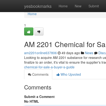
Home
yesbookmarks
Home
New
Submit
Home
1
AM 2201 Chemical for Sal
am2201online637806
49 days ago
News
Disc
Looking to acquire AM 2201 substance for research use
finalize to an order, it's vital to ensure the supplier's 
chemical-for-sale-a-buyer-s-guide
Comments
Who Upvoted
Comments
Submit a Comment
No HTML