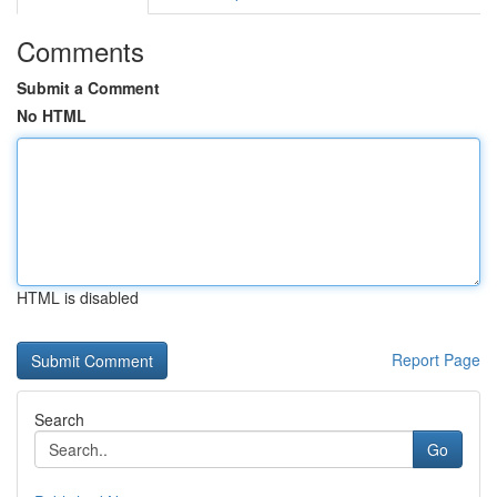
Comments
Submit a Comment
No HTML
HTML is disabled
Report Page
Search
Go