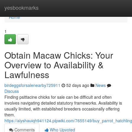
Home
yesbookmarks
Home
1
Obtain Macaw Chicks: Your
Overview to Availability &
Lawfulness
birdeggsforsalenearby725911
52 days ago
News
Discuss
Finding psittacine chicks for sale can be difficult and often
involves navigating detailed statutory frameworks. Availability is
usually limited, with established breeders occasionally offering
them.
https://alyshauiqh941124.plpwiki.com/7655149/buy_parrot_hatchlin
Comments
Who Upvoted