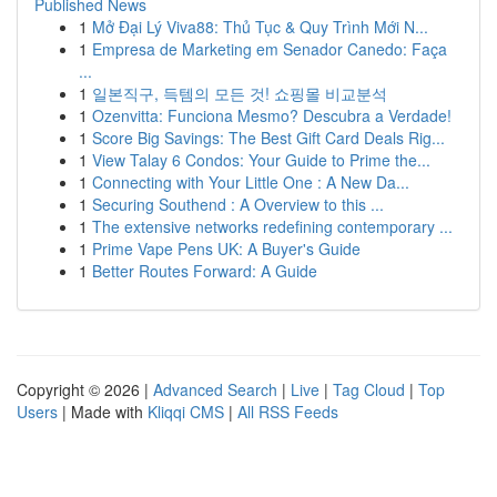
Published News
1
Mở Đại Lý Viva88: Thủ Tục & Quy Trình Mới N...
1
Empresa de Marketing em Senador Canedo: Faça
...
1
일본직구, 득템의 모든 것! 쇼핑몰 비교분석
1
Ozenvitta: Funciona Mesmo? Descubra a Verdade!
1
Score Big Savings: The Best Gift Card Deals Rig...
1
View Talay 6 Condos: Your Guide to Prime the...
1
Connecting with Your Little One : A New Da...
1
Securing Southend : A Overview to this ...
1
The extensive networks redefining contemporary ...
1
Prime Vape Pens UK: A Buyer's Guide
1
Better Routes Forward: A Guide
Copyright © 2026 |
Advanced Search
|
Live
|
Tag Cloud
|
Top
Users
| Made with
Kliqqi CMS
|
All RSS Feeds