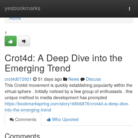
Home
yesbookmarks
Togg
navi
Home
1
Crot4d: A Deep Dive into the
Emerging Trend
crot4d072921
51 days ago
News
Discuss
This Crot4d movement is quickly establishing popularity within the
virtual sphere . Initially noticed by a few group of enthusiasts , this
unique method to media development has prompted
https://bookmarkspring.com/story16806876/crot4d-a-deep-dive-
into-the-emerging-trend
Comments
Who Upvoted
Comments