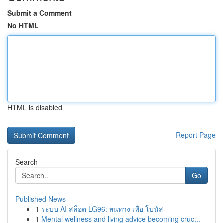
Submit a Comment
No HTML
HTML is disabled
Report Page
Search
Go
Published News
1
ระบบ AI สล็อต LG96: หนทาง เพื่อ โบนัส
1
Mental wellness and living advice becoming cruc...