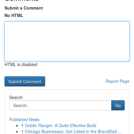
Submit a Comment
No HTML
HTML is disabled
Report Page
Search
Go
Published News
1
Goblin Ranger: A Quite Effective Build
1
Chicago Businesses: Get Listed in the BrandDad ...