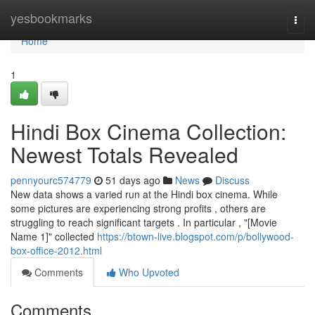
Home
yesbookmarks
Togg
navi
Home
1
Hindi Box Cinema Collection:
Newest Totals Revealed
pennyourc574779
51 days ago
News
Discuss
New data shows a varied run at the Hindi box cinema. While
some pictures are experiencing strong profits , others are
struggling to reach significant targets . In particular , "[Movie
Name 1]" collected
https://btown-live.blogspot.com/p/bollywood-
box-office-2012.html
Comments
Who Upvoted
Comments