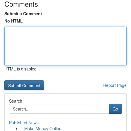
Comments
Submit a Comment
No HTML
HTML is disabled
Report Page
Search
Go
Published News
1
Make Money Online