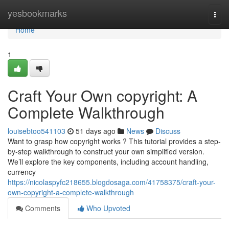
Home
yesbookmarks
Togg
navi
Home
1
Craft Your Own copyright: A
Complete Walkthrough
louisebtoo541103
51 days ago
News
Discuss
Want to grasp how copyright works ? This tutorial provides a step-
by-step walkthrough to construct your own simplified version.
We’ll explore the key components, including account handling,
currency
https://nicolaspyfc218655.blogdosaga.com/41758375/craft-your-
own-copyright-a-complete-walkthrough
Comments
Who Upvoted