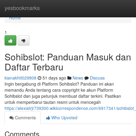
Home
yesbookmarks
Home
1
Sohibslot: Panduan Masuk dan
Daftar Terbaru
kianakhtt029808
51 days ago
News
Discuss
Ingin bergabung di Platform Sohibslot? Panduan ini akan
memandu Anda tentang cara copyright ke akun Platform
Sohibslot dan juga petunjuk membuat daftar terkini. Pastikan
untuk memperbarui tautan resmi untuk mencegah
https://alexiatrjr739300.wikicorrespondence.com/6917341/sohibsl
Comments
Who Upvoted
Comments