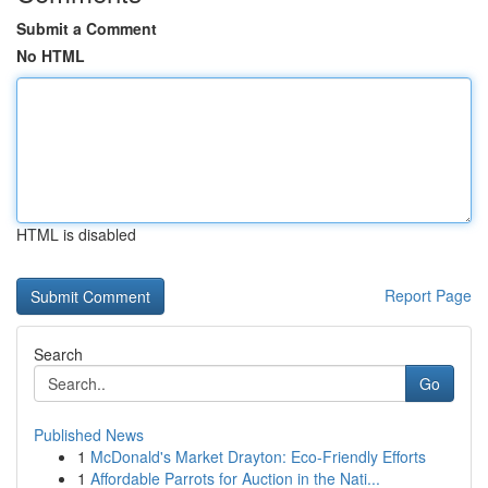
Submit a Comment
No HTML
HTML is disabled
Report Page
Search
Go
Published News
1
McDonald's Market Drayton: Eco-Friendly Efforts
1
Affordable Parrots for Auction in the Nati...