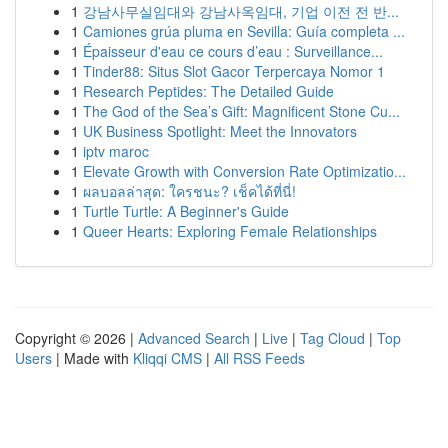
1
강남사무실임대와 강남사옥임대, 기업 이전 전 반...
1
Camiones grúa pluma en Sevilla: Guía completa ...
1
Épaisseur d'eau ce cours d’eau : Surveillance...
1
Tinder88: Situs Slot Gacor Terpercaya Nomor 1
1
Research Peptides: The Detailed Guide
1
The God of the Sea’s Gift: Magnificent Stone Cu...
1
UK Business Spotlight: Meet the Innovators
1
iptv maroc
1
Elevate Growth with Conversion Rate Optimizatio...
1
ผลบอลล่าสุด: ใครชนะ? เช็คได้ที่นี่!
1
Turtle Turtle: A Beginner's Guide
1
Queer Hearts: Exploring Female Relationships
Copyright © 2026 |
Advanced Search
|
Live
|
Tag Cloud
|
Top
Users
| Made with
Kliqqi CMS
|
All RSS Feeds