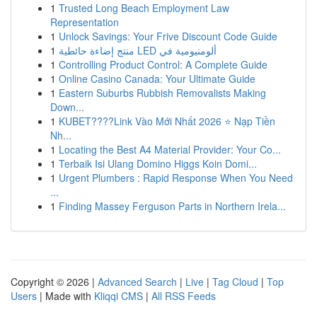
1
Trusted Long Beach Employment Law
Representation
1
Unlock Savings: Your Frive Discount Code Guide
1
منتج إضاءة حائطية LED ألومنيومية في
1
Controlling Product Control: A Complete Guide
1
Online Casino Canada: Your Ultimate Guide
1
Eastern Suburbs Rubbish Removalists Making
Down...
1
KUBET????️Link Vào Mới Nhất 2026 ⭐ Nạp Tiền
Nh...
1
Locating the Best A4 Material Provider: Your Co...
1
Terbaik Isi Ulang Domino Higgs Koin Domi...
1
Urgent Plumbers : Rapid Response When You Need
...
1
Finding Massey Ferguson Parts in Northern Irela...
Copyright © 2026 |
Advanced Search
|
Live
|
Tag Cloud
|
Top
Users
| Made with
Kliqqi CMS
|
All RSS Feeds