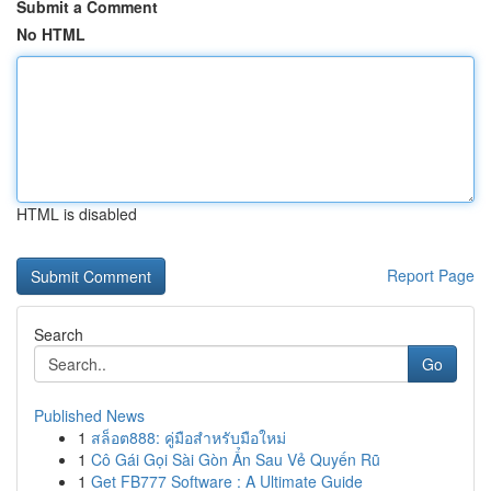
Submit a Comment
No HTML
HTML is disabled
Report Page
Search
Go
Published News
1
สล็อต888: คู่มือสำหรับมือใหม่
1
Cô Gái Gọi Sài Gòn Ẩn Sau Vẻ Quyến Rũ
1
Get FB777 Software : A Ultimate Guide