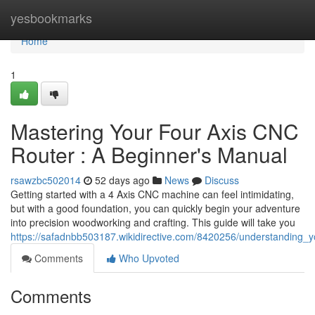
Home
yesbookmarks
Home
1
Mastering Your Four Axis CNC
Router : A Beginner's Manual
rsawzbc502014
52 days ago
News
Discuss
Getting started with a 4 Axis CNC machine can feel intimidating,
but with a good foundation, you can quickly begin your adventure
into precision woodworking and crafting. This guide will take you
https://safadnbb503187.wikidirective.com/8420256/understanding
Comments
Who Upvoted
Comments