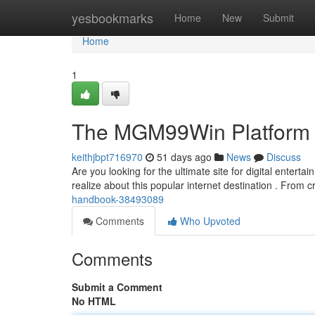
Home
yesbookmarks
Home
New
Submit
Home
1
The MGM99Win Platform 
keithjbpt716970
51 days ago
News
Discuss
Are you looking for the ultimate site for digital entert
realize about this popular internet destination . From 
handbook-38493089
Comments
Who Upvoted
Comments
Submit a Comment
No HTML