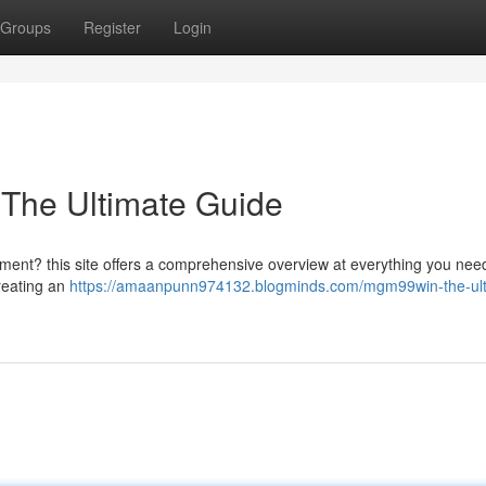
Groups
Register
Login
The Ultimate Guide
ainment? this site offers a comprehensive overview at everything you nee
creating an
https://amaanpunn974132.blogminds.com/mgm99win-the-ult