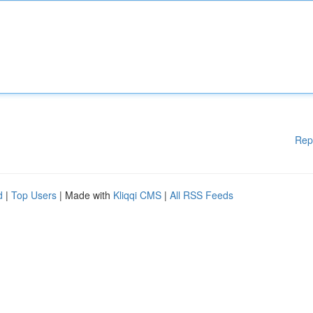
Rep
d
|
Top Users
| Made with
Kliqqi CMS
|
All RSS Feeds