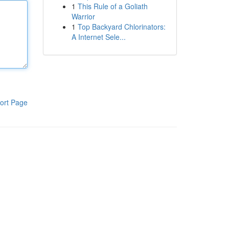
1
This Rule of a Goliath
Warrior
1
Top Backyard Chlorinators:
A Internet Sele...
ort Page