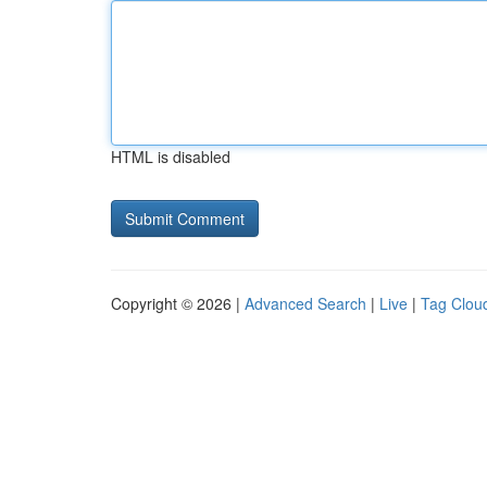
HTML is disabled
Copyright © 2026 |
Advanced Search
|
Live
|
Tag Clou