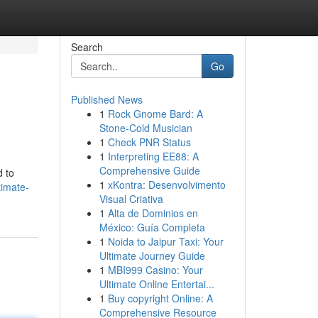
Search
Go
Published News
1
Rock Gnome Bard: A
Stone-Cold Musician
1
Check PNR Status
1
Interpreting EE88: A
Comprehensive Guide
d to
1
xKontra: Desenvolvimento
imate-
Visual Criativa
1
Alta de Dominios en
México: Guía Completa
1
Noida to Jaipur Taxi: Your
Ultimate Journey Guide
1
MBI999 Casino: Your
Ultimate Online Entertai...
1
Buy copyright Online: A
Comprehensive Resource