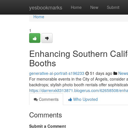
Home
yesbookmarks
Home
New
Submit
Home
1
Enhancing Southern Calif
Booths
generative-ai-portrait-s196233
51 days ago
New
For memorable events in the City of Angels, consider
backdrops; stylish photo booth rentals offer sophisticate
https://darrenxklt313871.blogerus.com/62658508/enhan
Comments
Who Upvoted
Comments
Submit a Comment