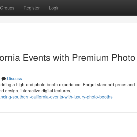
Groups
Register
Login
ornia Events with Premium Photo
s
Discuss
 adding a high-end photo booth experience. Forget standard props and
d design, interactive digital features,
cing-southern-california-events-with-luxury-photo-booths