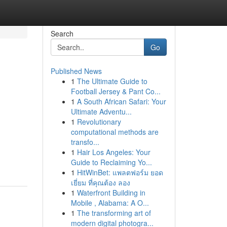
Search
Go
Published News
1
The Ultimate Guide to
Football Jersey & Pant Co...
1
A South African Safari: Your
Ultimate Adventu...
1
Revolutionary
computational methods are
transfo...
1
Hair Los Angeles: Your
Guide to Reclaiming Yo...
1
HitWinBet: แพลตฟอร์ม ยอด
เยี่ยม ที่คุณต้อง ลอง
1
Waterfront Building in
Mobile , Alabama: A O...
1
The transforming art of
modern digital photogra...