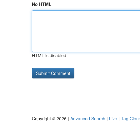
No HTML
HTML is disabled
Copyright © 2026 |
Advanced Search
|
Live
|
Tag Clou