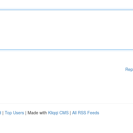
Rep
d
|
Top Users
| Made with
Kliqqi CMS
|
All RSS Feeds