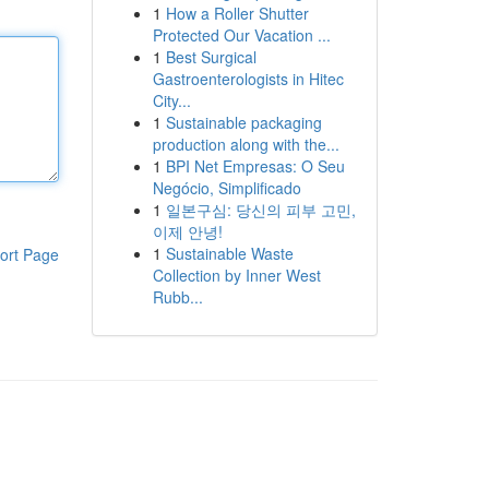
1
How a Roller Shutter
Protected Our Vacation ...
1
Best Surgical
Gastroenterologists in Hitec
City...
1
Sustainable packaging
production along with the...
1
BPI Net Empresas: O Seu
Negócio, Simplificado
1
일본구심: 당신의 피부 고민,
이제 안녕!
1
Sustainable Waste
ort Page
Collection by Inner West
Rubb...