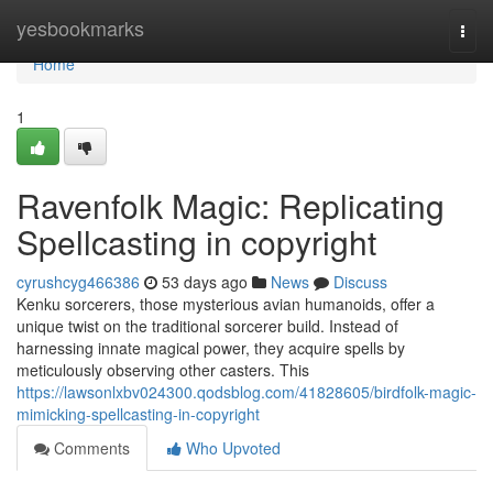
Home
yesbookmarks
Togg
navi
Home
1
Ravenfolk Magic: Replicating
Spellcasting in copyright
cyrushcyg466386
53 days ago
News
Discuss
Kenku sorcerers, those mysterious avian humanoids, offer a
unique twist on the traditional sorcerer build. Instead of
harnessing innate magical power, they acquire spells by
meticulously observing other casters. This
https://lawsonlxbv024300.qodsblog.com/41828605/birdfolk-magic-
mimicking-spellcasting-in-copyright
Comments
Who Upvoted