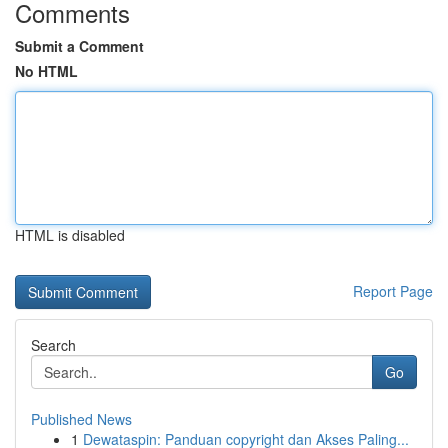
Comments
Submit a Comment
No HTML
HTML is disabled
Report Page
Search
Go
Published News
1
Dewataspin: Panduan copyright dan Akses Paling...