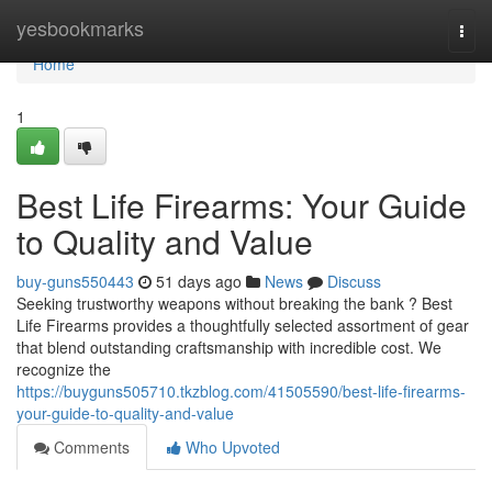
Home
yesbookmarks
Togg
navi
Home
1
Best Life Firearms: Your Guide
to Quality and Value
buy-guns550443
51 days ago
News
Discuss
Seeking trustworthy weapons without breaking the bank ? Best
Life Firearms provides a thoughtfully selected assortment of gear
that blend outstanding craftsmanship with incredible cost. We
recognize the
https://buyguns505710.tkzblog.com/41505590/best-life-firearms-
your-guide-to-quality-and-value
Comments
Who Upvoted