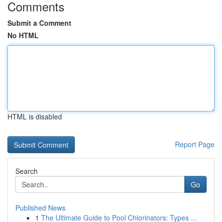
Comments
Submit a Comment
No HTML
HTML is disabled
Report Page
Search
Go
Published News
1
The Ultimate Guide to Pool Chlorinators: Types ...