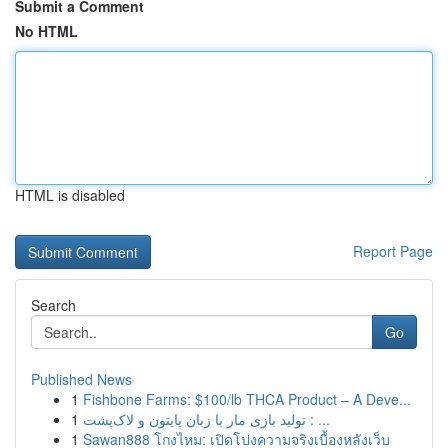
Submit a Comment
No HTML
HTML is disabled
Report Page
Search
Go
Published News
1
Fishbone Farms: $100/lb THCA Product – A Deve...
1
تولید بازی مار با زبان پایتون و لاک‌پشت : ...
1
Sawan888 โกงไหม: เปิดโปงความจริงเบื้องหลังเว็บ