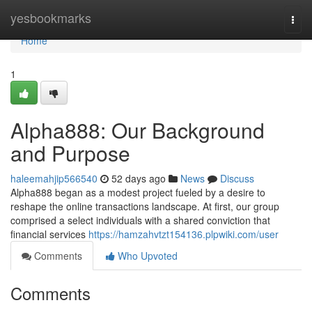
Home
yesbookmarks
Togg
navi
Home
1
Alpha888: Our Background
and Purpose
haleemahjip566540
52 days ago
News
Discuss
Alpha888 began as a modest project fueled by a desire to
reshape the online transactions landscape. At first, our group
comprised a select individuals with a shared conviction that
financial services
https://hamzahvtzt154136.plpwiki.com/user
Comments
Who Upvoted
Comments