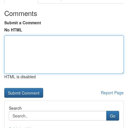
Comments
Submit a Comment
No HTML
HTML is disabled
Report Page
Search
Go