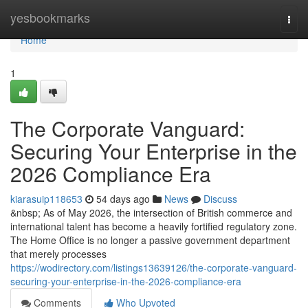
Home
yesbookmarks
Togg
navi
Home
1
The Corporate Vanguard:
Securing Your Enterprise in the
2026 Compliance Era
kiarasuip118653
54 days ago
News
Discuss
&nbsp; As of May 2026, the intersection of British commerce and
international talent has become a heavily fortified regulatory zone.
The Home Office is no longer a passive government department
that merely processes
https://wodirectory.com/listings13639126/the-corporate-vanguard-
securing-your-enterprise-in-the-2026-compliance-era
Comments
Who Upvoted