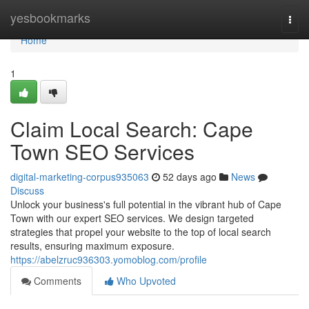
Home
yesbookmarks
Togg
navi
Home
1
Claim Local Search: Cape
Town SEO Services
digital-marketing-corpus935063
52 days ago
News
Discuss
Unlock your business's full potential in the vibrant hub of Cape
Town with our expert SEO services. We design targeted
strategies that propel your website to the top of local search
results, ensuring maximum exposure.
https://abelzruc936303.yomoblog.com/profile
Comments
Who Upvoted