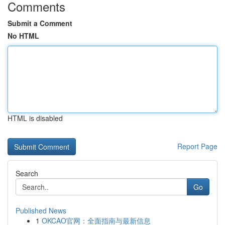
Comments
Submit a Comment
No HTML
HTML is disabled
Report Page
Search
Go
Published News
1
OKCAO官网：全面指南与最新信息