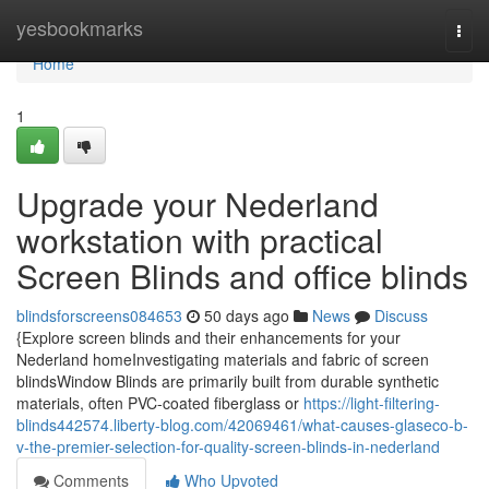
Home
yesbookmarks
Togg
navi
Home
1
Upgrade your Nederland
workstation with practical
Screen Blinds and office blinds
blindsforscreens084653
50 days ago
News
Discuss
{Explore screen blinds and their enhancements for your
Nederland homeInvestigating materials and fabric of screen
blindsWindow Blinds are primarily built from durable synthetic
materials, often PVC-coated fiberglass or
https://light-filtering-
blinds442574.liberty-blog.com/42069461/what-causes-glaseco-b-
v-the-premier-selection-for-quality-screen-blinds-in-nederland
Comments
Who Upvoted