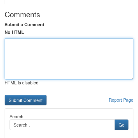
Comments
Submit a Comment
No HTML
HTML is disabled
Report Page
Search
Go