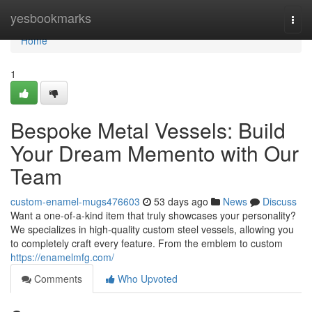
Home
yesbookmarks
Togg
navi
Home
1
Bespoke Metal Vessels: Build
Your Dream Memento with Our
Team
custom-enamel-mugs476603
53 days ago
News
Discuss
Want a one-of-a-kind item that truly showcases your personality?
We specializes in high-quality custom steel vessels, allowing you
to completely craft every feature. From the emblem to custom
https://enamelmfg.com/
Comments
Who Upvoted