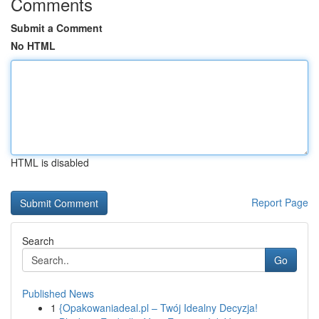
Comments
Submit a Comment
No HTML
HTML is disabled
Report Page
Search
Go
Published News
1
{Opakowaniadeal.pl – Twój Idealny Decyzja!