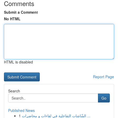
Comments
Submit a Comment
No HTML
HTML is disabled
Report Page
Search
Go
Published News
1
الشّاشات التفاعلية في لقاءات و محاضرات ...