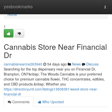
Home
yesbookmarks
Togg
navi
Home
1
Cannabis Store Near Financial
Dr
cannabisnearme263940
54 days ago
News
Discuss
Searching for the top dispensary near you on Financial Dr,
Brampton, ON?&nbsp; The Woods Cannabis is your preferred
choice for premium cannabis flower, THC concentrates, edibles,
and CBD products.&nbsp; Whether you
https://directoryunit.com/listings13608381/weed-store-near-
financial-dr
Comments
Who Upvoted