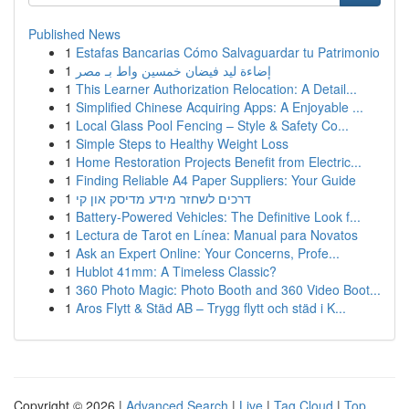
Published News
1
Estafas Bancarias Cómo Salvaguardar tu Patrimonio
1
إضاءة ليد فيضان خمسين واط بـ مصر
1
This Learner Authorization Relocation: A Detail...
1
Simplified Chinese Acquiring Apps: A Enjoyable ...
1
Local Glass Pool Fencing – Style & Safety Co...
1
Simple Steps to Healthy Weight Loss
1
Home Restoration Projects Benefit from Electric...
1
Finding Reliable A4 Paper Suppliers: Your Guide
1
דרכים לשחזר מידע מדיסק און קי
1
Battery-Powered Vehicles: The Definitive Look f...
1
Lectura de Tarot en Línea: Manual para Novatos
1
Ask an Expert Online: Your Concerns, Profe...
1
Hublot 41mm: A Timeless Classic?
1
360 Photo Magic: Photo Booth and 360 Video Boot...
1
Aros Flytt & Städ AB – Trygg flytt och städ i K...
Copyright © 2026 |
Advanced Search
|
Live
|
Tag Cloud
|
Top