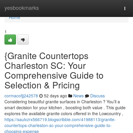
Home
yesbookmarks
Togg
navi
Home
1
{Granite Countertops
Charleston SC: Your
Comprehensive Guide to
Selection & Pricing
cormacofjj242578
52 days ago
News
Discuss
Considering beautiful granite surfaces in Charleston ? You’ll a
smart decision for your kitchen , boosting both value . This guide
explores the available granite colors offered in the Lowcountry ,
https://saulvzrx566719.blogscribble.com/41988113/granite-
countertops-charleston-sc-your-comprehensive-guide-to-
choosing-expense