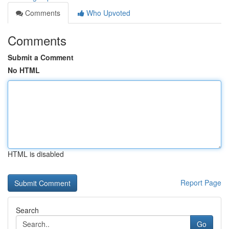
Comments
Who Upvoted
Comments
Submit a Comment
No HTML
HTML is disabled
Report Page
Search
Go