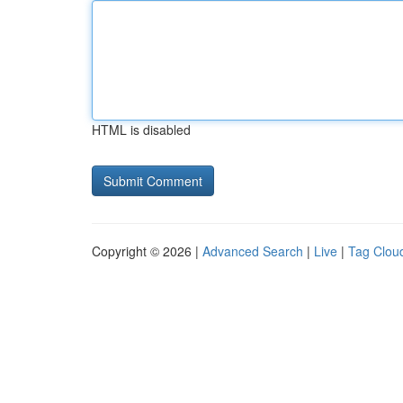
HTML is disabled
Copyright © 2026 |
Advanced Search
|
Live
|
Tag Clou