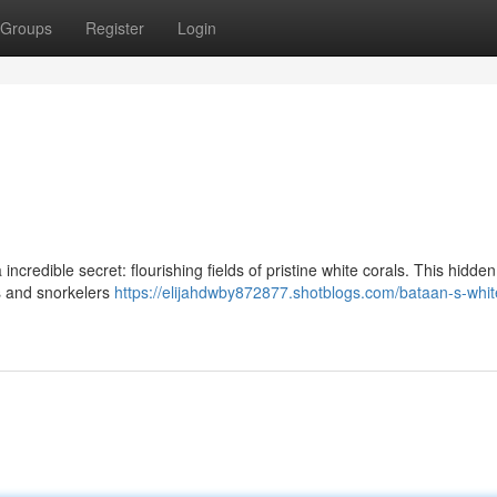
Groups
Register
Login
ncredible secret: flourishing fields of pristine white corals. This hidden
rs and snorkelers
https://elijahdwby872877.shotblogs.com/bataan-s-whit