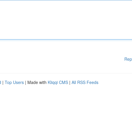
Rep
d
|
Top Users
| Made with
Kliqqi CMS
|
All RSS Feeds