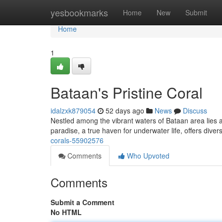
Home
yesbookmarks
Home
New
Submit
Home
1
Bataan's Pristine Coral
idalzxk879054
52 days ago
News
Discuss
Nestled among the vibrant waters of Bataan area lies a i
paradise, a true haven for underwater life, offers dive
corals-55902576
Comments
Who Upvoted
Comments
Submit a Comment
No HTML