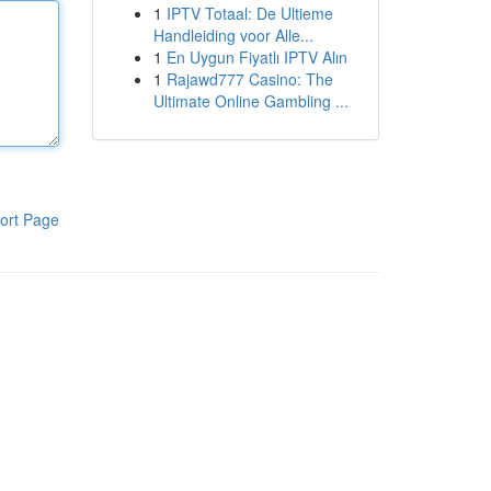
1
IPTV Totaal: De Ultieme
Handleiding voor Alle...
1
En Uygun Fiyatlı IPTV Alın
1
Rajawd777 Casino: The
Ultimate Online Gambling ...
ort Page