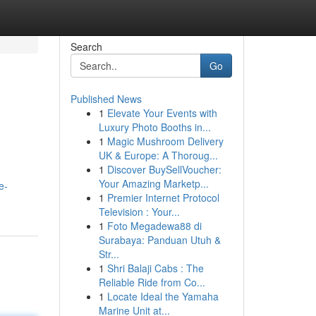
Search
Go
Published News
1
Elevate Your Events with
Luxury Photo Booths in...
1
Magic Mushroom Delivery
UK & Europe: A Thoroug...
1
Discover BuySellVoucher:
Your Amazing Marketp...
e-
1
Premier Internet Protocol
Television : Your...
1
Foto Megadewa88 di
Surabaya: Panduan Utuh &
Str...
1
Shri Balaji Cabs : The
Reliable Ride from Co...
1
Locate Ideal the Yamaha
Marine Unit at...